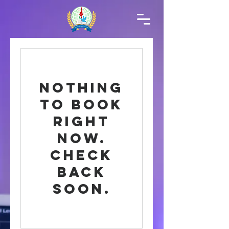
Nothing
to book
right
now.
Check
back
soon.