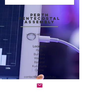
Perth
Pentecostal
Assembly
+61 (0) 467786163
Locations
Perth
Bunbury
Wellard
Ballarat
Kununurra
Online
contact@ppachurch.au
Get in touch