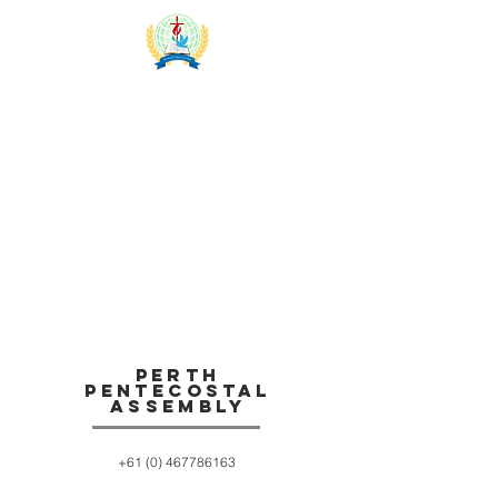
Team
Members
Perth
Pentecostal
Assembly
+61 (0) 467786163