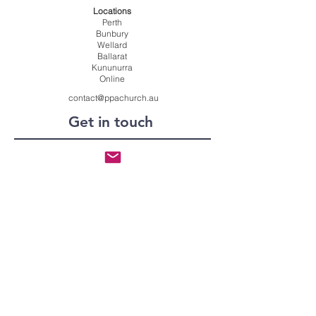
Locations
Perth
Bunbury
Wellard
Ballarat
Kununurra
Online
contact@ppachurch.au
Get in touch
Submit